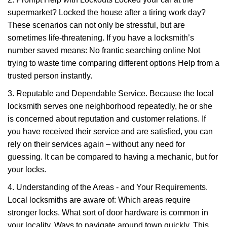
supermarket? Locked the house after a tiring work day?
These scenarios can not only be stressful, but are
sometimes life-threatening. If you have a locksmith’s
number saved means: No frantic searching online Not
trying to waste time comparing different options Help from a
trusted person instantly.
3. Reputable and Dependable Service. Because the local
locksmith serves one neighborhood repeatedly, he or she
is concerned about reputation and customer relations. If
you have received their service and are satisfied, you can
rely on their services again – without any need for
guessing. It can be compared to having a mechanic, but for
your locks.
4. Understanding of the Areas - and Your Requirements.
Local locksmiths are aware of: Which areas require
stronger locks. What sort of door hardware is common in
your locality. Ways to navigate around town quickly. This