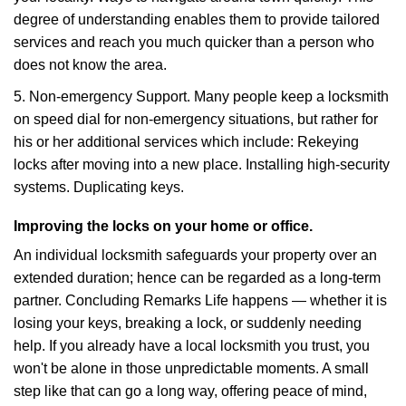
degree of understanding enables them to provide tailored
services and reach you much quicker than a person who
does not know the area.
5. Non-emergency Support. Many people keep a locksmith
on speed dial for non-emergency situations, but rather for
his or her additional services which include: Rekeying
locks after moving into a new place. Installing high-security
systems. Duplicating keys.
Improving the locks on your home or office.
An individual locksmith safeguards your property over an
extended duration; hence can be regarded as a long-term
partner. Concluding Remarks Life happens — whether it is
losing your keys, breaking a lock, or suddenly needing
help. If you already have a local locksmith you trust, you
won't be alone in those unpredictable moments. A small
step like that can go a long way, offering peace of mind,