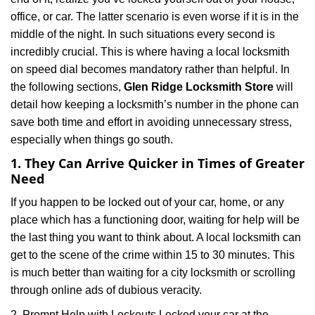
i
office, or car. The latter scenario is even worse if it is in the
g
middle of the night. In such situations every second is
a
t
incredibly crucial. This is where having a local locksmith
i
on speed dial becomes mandatory rather than helpful. In
o
the following sections,
Glen Ridge Locksmith Store
will
n
detail how keeping a locksmith’s number in the phone can
save both time and effort in avoiding unnecessary stress,
especially when things go south.
1. They Can Arrive Quicker in Times of Greater
Need
If you happen to be locked out of your car, home, or any
place which has a functioning door, waiting for help will be
the last thing you want to think about. A local locksmith can
get to the scene of the crime within 15 to 30 minutes. This
is much better than waiting for a city locksmith or scrolling
through online ads of dubious veracity.
2. Prompt Help with Lockouts Locked your car at the