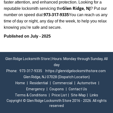
faster attention, and enhanced protection. Looking for a
Glen Ridge, NJ
reputable locksmith servicing the
? Put our
973-317-9335
number on speed dial:
You can reach us any
time of day or night, any day of the week, to help you relax
.
knowing you’re safe and secure
Published on July - 2025
Glen Ridge Locksmith Store | Hours: Monday through Sunday, All
day
Phone:
973-317-9335
https://glenridgelocksmithstore.com
Glen Ridge, NJ 07028 (Dispatch Location)
Home
|
Residential
|
Commercial
|
Automotive
|
Emergency
|
Coupons
|
Contact Us
Terms & Conditions
|
Price List
|
Site-Map
|
Links
Copyright
©
Glen Ridge Locksmith Store 2016 - 2026. All rights
reserved