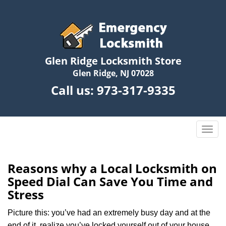
Glen Ridge Locksmith Store
Glen Ridge, NJ 07028
Call us:
973-317-9335
T
o
g
g
Reasons why a Local Locksmith on
l
Speed Dial Can Save You Time and
e
Stress
n
a
Picture this: you’ve had an extremely busy day and at the
v
end of it, realize you’ve locked yourself out of your house,