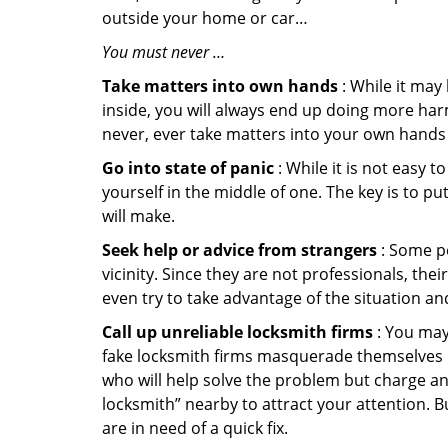
outside your home or car…
You must never …
Take matters into own hands
: While it may
inside, you will always end up doing more harm
never, ever take matters into your own hands 
Go into state of panic
: While it is not easy 
yourself in the middle of one. The key is to p
will make.
Seek help or advice from strangers
: Some pe
vicinity. Since they are not professionals, th
even try to take advantage of the situation 
Call up unreliable locksmith firms
: You may
fake locksmith firms masquerade themselves in
who will help solve the problem but charge a
locksmith” nearby to attract your attention. 
are in need of a quick fix.