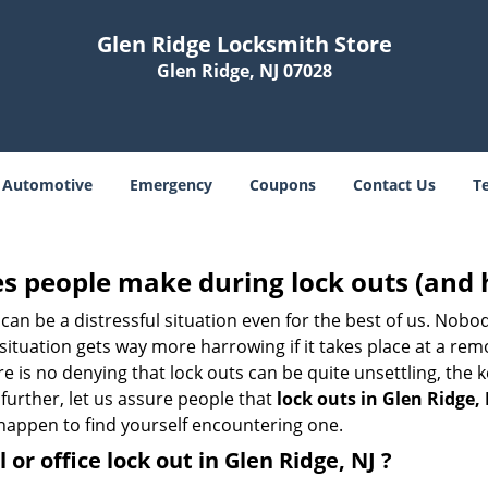
Glen Ridge Locksmith Store
Glen Ridge, NJ 07028
Automotive
Emergency
Coupons
Contact Us
T
 people make during lock outs (and 
t, can be a distressful situation even for the best of us. No
 situation gets way more harrowing if it takes place at a rem
 is no denying that lock outs can be quite unsettling, the k
 further, let us assure people that
lock outs in Glen Ridge, 
r happen to find yourself encountering one.
 or office
lock out in Glen Ridge, NJ
?