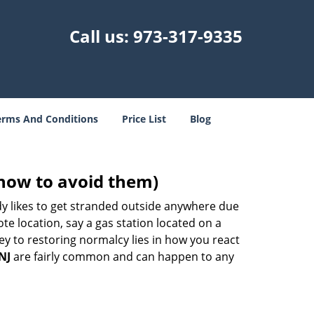
Call us:
973-317-9335
erms And Conditions
Price List
Blog
how to avoid them)
body likes to get stranded outside anywhere due
ote location, say a gas station located on a
ey to restoring normalcy lies in how you react
NJ
are fairly common and can happen to any