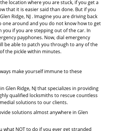
the location where you are stuck, if you get a
 that it is easier said than done. But if you
 Glen Ridge, NJ . Imagine you are driving back
's no one around and you do not know how to get
 you if you are stepping out of the car. In
emergency payphones. Now, dial emergency
ill be able to patch you through to any of the
of the pickle within minutes.
lways make yourself immune to these
n Glen Ridge, NJ that specializes in providing
ghly qualified locksmiths to rescue countless
edial solutions to our clients.
ovide solutions almost anywhere in Glen
you what NOT to do if you ever get stranded