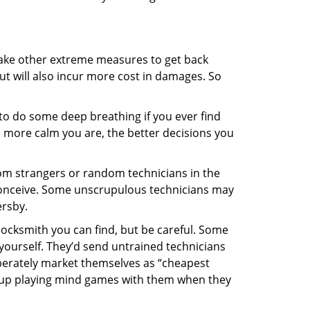
 take other extreme measures to get back
ut will also incur more cost in damages. So
y to do some deep breathing if you ever find
he more calm you are, the better decisions you
from strangers or random technicians in the
to conceive. Some unscrupulous technicians may
ersby.
locksmith you can find, but be careful. Some
yourself. They’d send untrained technicians
berately market themselves as “cheapest
nd up playing mind games with them when they