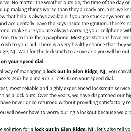
nerve. No matter the weather outside, the time of the day or 
nd up making things worse than they already are. Yes, we know
ow that help is always available if you are stuck anywhere in
n and accidentally leave the keys inside the ignition. There
Second, make sure you are always carrying your cellphone with
 too, try to look for a payphone. Most gas stations have 
rush to your aid. There is a very healthy chance that they w
ge, NJ . Wait for the locksmith to arrive and you will be out 
 on your speed dial
nal way of managing a
lock out in Glen Ridge, NJ
, you can a
re ’s 24x7 helpline 973-317-9335 on your speed dial.
est, most reliable and highly experienced locksmith service i
h as a lock outs. Over the years, we have dispatched our hi
 have never once returned without providing satisfactory rem
ou will never have to worry during a lockout because we pr
e solution for a
lock out in Glen Ridge, NJ ,
let’s also tell 