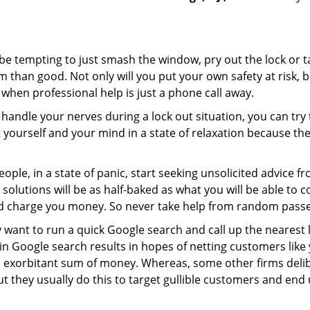
 be tempting to just smash the window, pry out the lock or
 than good. Not only will you put your own safety at risk, b
when professional help is just a phone call away.
to handle your nerves during a lock out situation, you can tr
ut yourself and your mind in a state of relaxation because t
ople, in a state of panic, start seeking unsolicited advice 
eir solutions will be as half-baked as what you will be able 
and charge you money. So never take help from random pass
 want to run a quick Google search and call up the nearest 
 Google search results in hopes of netting customers like 
n exorbitant sum of money. Whereas, some other firms deli
But they usually do this to target gullible customers and e