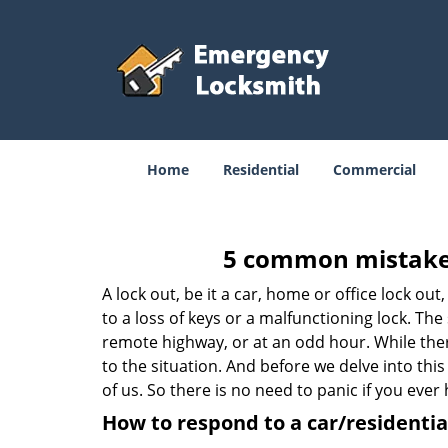
Home
Residential
Commercial
5 common mistakes
A lock out, be it a car, home or office lock ou
to a loss of keys or a malfunctioning lock. The
remote highway, or at an odd hour. While there
to the situation. And before we delve into this
of us. So there is no need to panic if you eve
How to respond to a car/residential