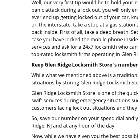
Well, our very first tip would be to hold your 
panic attack during a lock out, you will only e
ever end up getting locked out of your car, kn
on the interstate, take a stop at a gas statio
back inside. First of all, take a deep breath. 
case you have locked the mobile phone inside
services and ask for a 24x7 locksmith who can 
top-rated locksmith firms operating in Glen Rid
Keep Glen Ridge Locksmith Store ’s number
While what we mentioned above is a traditio
situations by storing Glen Ridge Locksmith Sto
Glen Ridge Locksmith Store is one of the quick
swift services during emergency situations suc
customers facing lock out situations and they
So, save our number on your speed dial and y
Ridge, NJ and at any hour of the day.
Now, while we have given you the best possibl