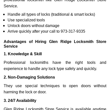
Service.
Handle all types of locks (traditional & smart locks)
Use specialized tools
Unlock doors without damage
Arrive quickly after your call to 973-317-9335
Advantages of Hiring Glen Ridge Locksmith Store
Service
1. Knowledge & Skill
Professional locksmiths have the right tools and
experience to handle any lock type safely and quickly.
2. Non-Damaging Solutions
They use special techniques to open doors without
harming the lock or door.
3. 24/7 Availability
Glen Ridge Locksmith Store Service is available anytime