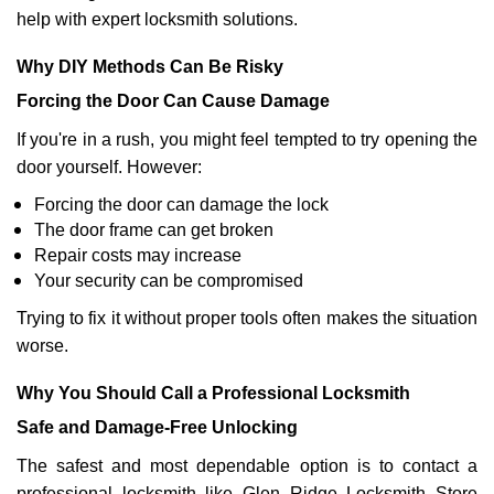
help with expert locksmith solutions.
Why DIY Methods Can Be Risky
Forcing the Door Can Cause Damage
If you're in a rush, you might feel tempted to try opening the
door yourself. However:
Forcing the door can damage the lock
The door frame can get broken
Repair costs may increase
Your security can be compromised
Trying to fix it without proper tools often makes the situation
worse.
Why You Should Call a Professional Locksmith
Safe and Damage-Free Unlocking
The safest and most dependable option is to contact a
professional locksmith like Glen Ridge Locksmith Store