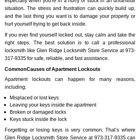
especially when you're in a hurry or stuck in an unfamiliar
i
situation. The stress and frustration can quickly build up,
g
a
and the last thing you want is to damage your property or
t
hurt yourself trying to get back inside.
i
If you ever find yourself locked out, stay calm and take the
o
right steps. The best solution is to call a professional
n
locksmith like Glen Ridge Locksmith Store Service at 973-
317-9335 for safe, reliable, and fast assistance.
Common
Causes of Apartment Lockouts
Apartment lockouts can happen for many reasons,
including:
Misplaced or lost keys
Leaving your keys inside the apartment
Broken or damaged locks
Keys stuck inside the lock
Forgetting or losing keys is very common. That’s where
Glen Ridge Locksmith Store Service at 973-317-9335 can