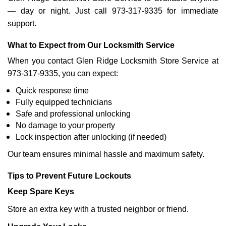
— day or night. Just call 973-317-9335 for immediate
support.
What to Expect from Our Locksmith Service
When you contact Glen Ridge Locksmith Store Service at
973-317-9335, you can expect:
Quick response time
Fully equipped technicians
Safe and professional unlocking
No damage to your property
Lock inspection after unlocking (if needed)
Our team ensures minimal hassle and maximum safety.
Tips to Prevent Future Lockouts
Keep Spare Keys
Store an extra key with a trusted neighbor or friend.