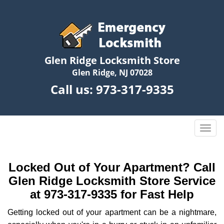
Glen Ridge Locksmith Store
Glen Ridge, NJ 07028
Call us:
973-317-9335
T
o
g
g
Locked Out of Your Apartment? Call
l
Glen Ridge Locksmith Store Service
e
at 973-317-9335 for Fast Help
n
a
Getting locked out of your apartment can be a nightmare,
v