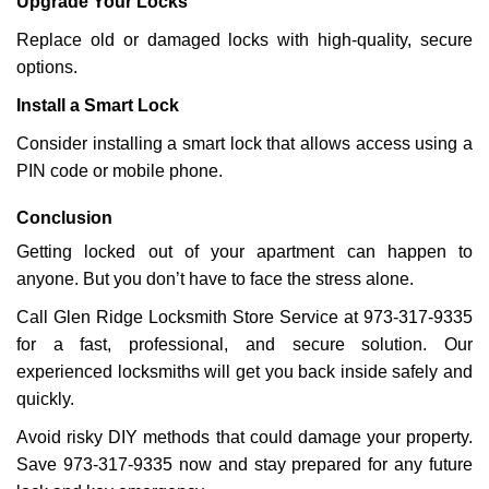
Upgrade Your Locks
Replace old or damaged locks with high-quality, secure
options.
Install a Smart Lock
Consider installing a smart lock that allows access using a
PIN code or mobile phone.
Conclusion
Getting locked out of your apartment can happen to
anyone. But you don’t have to face the stress alone.
Call Glen Ridge Locksmith Store Service at 973-317-9335
for a fast, professional, and secure solution. Our
experienced locksmiths will get you back inside safely and
quickly.
Avoid risky DIY methods that could damage your property.
Save 973-317-9335 now and stay prepared for any future