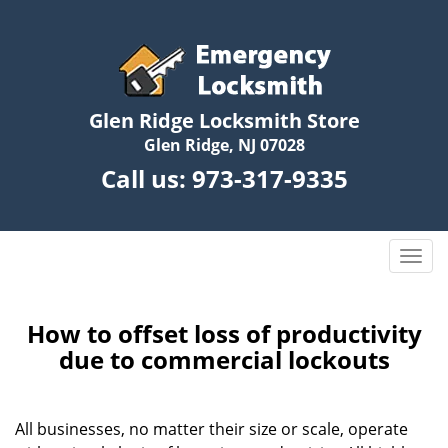
Glen Ridge Locksmith Store
Glen Ridge, NJ 07028
Call us:
973-317-9335
T
o
g
g
How to offset loss of productivity
l
due to commercial lockouts
e
n
a
All businesses, no matter their size or scale, operate
v