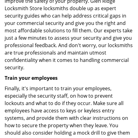
improve the safety of your property. Glen Ridge
Locksmith Store locksmiths double up as expert
security guides who can help address critical gaps in
your commercial security and give you the right and
most affordable solutions to fill them. Our experts take
just a few minutes to assess your security and give you
professional feedback. And don't worry, our locksmiths
are true professionals and maintain utmost
confidentiality when it comes to handling commercial
security.
Train your employees
Finally, it's important to train your employees,
especially the security staff, on how to prevent
lockouts and what to do if they occur. Make sure all
employees have access to keys or keyless entry
systems, and provide them with clear instructions on
how to secure the property when they leave. You
should also consider holding a mock drill to give them