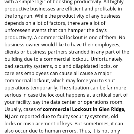
with a simple logic of boosting productivity. All highly
i
productive businesses are efficient and profitable in
g
the long run. While the productivity of any business
a
t
depends on a lot of factors, there are a lot of
i
unforeseen events that can hamper the day’s
o
productivity. A commercial lockout is one of them. No
n
business owner would like to have their employees,
clients or business partners stranded in any part of the
building due to a commercial lockout. Unfortunately,
bad security systems, old and dilapidated locks, or
careless employees can cause all cause a major
commercial lockout, which may force you to shut
operations temporarily. The situation can be far more
serious in case the lockout happens at a critical part of
your facility, say the data center or operations room.
Usually, cases of
commercial Lockout in Glen Ridge,
NJ
are reported due to faulty security systems, old
locks or misplacement of keys. But sometimes, it can
also occur due to human errors. Thus, it is not only