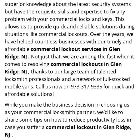
superior knowledge about the latest security systems
but have the requisite skills and expertise to fix any
problem with your commercial locks and keys. This
allows us to provide quick and reliable solutions during
situations like commercial lockouts. Over the years, we
have helped countless businesses with our timely and
affordable
commercial lockout services in Glen
Ridge, NJ .
Not just that, we are among the fast when it
comes to resolving
commercial lockouts
in Glen
Ridge, NJ ,
thanks to our large team of talented
locksmith professionals and a network of full-stocked
mobile vans. Call us now on 973-317-9335 for quick and
affordable solutions!
While you make the business decision in choosing us
as your commercial locksmith partner, we’d like to
share some tips on how to reduce productivity loss in
case you suffer a
commercial lockout in Glen Ridge,
NJ
: