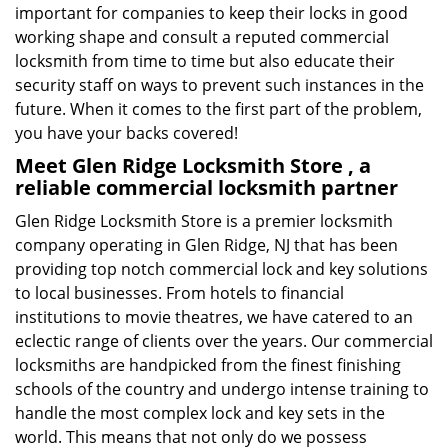
important for companies to keep their locks in good
working shape and consult a reputed commercial
locksmith from time to time but also educate their
security staff on ways to prevent such instances in the
future. When it comes to the first part of the problem,
you have your backs covered!
Meet Glen Ridge Locksmith Store , a
reliable commercial locksmith partner
Glen Ridge Locksmith Store is a premier locksmith
company operating in Glen Ridge, NJ that has been
providing top notch commercial lock and key solutions
to local businesses. From hotels to financial
institutions to movie theatres, we have catered to an
eclectic range of clients over the years. Our commercial
locksmiths are handpicked from the finest finishing
schools of the country and undergo intense training to
handle the most complex lock and key sets in the
world. This means that not only do we possess