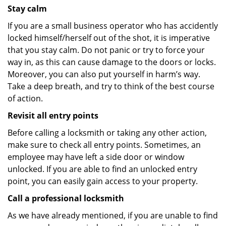
Stay calm
If you are a small business operator who has accidently
locked himself/herself out of the shot, it is imperative
that you stay calm. Do not panic or try to force your
way in, as this can cause damage to the doors or locks.
Moreover, you can also put yourself in harm’s way.
Take a deep breath, and try to think of the best course
of action.
Revisit all entry points
Before calling a locksmith or taking any other action,
make sure to check all entry points. Sometimes, an
employee may have left a side door or window
unlocked. If you are able to find an unlocked entry
point, you can easily gain access to your property.
Call a professional locksmith
As we have already mentioned, if you are unable to find