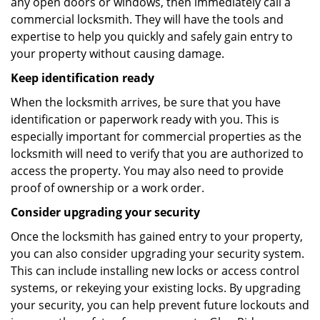
any open doors or windows, then immediately call a
commercial locksmith. They will have the tools and
expertise to help you quickly and safely gain entry to
your property without causing damage.
Keep identification ready
When the locksmith arrives, be sure that you have
identification or paperwork ready with you. This is
especially important for commercial properties as the
locksmith will need to verify that you are authorized to
access the property. You may also need to provide
proof of ownership or a work order.
Consider upgrading your security
Once the locksmith has gained entry to your property,
you can also consider upgrading your security system.
This can include installing new locks or access control
systems, or rekeying your existing locks. By upgrading
your security, you can help prevent future lockouts and