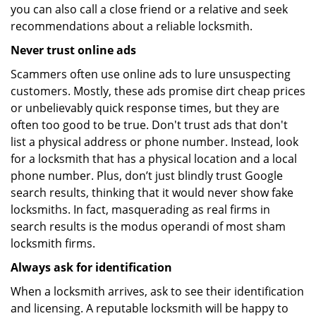
you can also call a close friend or a relative and seek
recommendations about a reliable locksmith.
Never trust online ads
Scammers often use online ads to lure unsuspecting
customers. Mostly, these ads promise dirt cheap prices
or unbelievably quick response times, but they are
often too good to be true. Don't trust ads that don't
list a physical address or phone number. Instead, look
for a locksmith that has a physical location and a local
phone number. Plus, don’t just blindly trust Google
search results, thinking that it would never show fake
locksmiths. In fact, masquerading as real firms in
search results is the modus operandi of most sham
locksmith firms.
Always ask for identification
When a locksmith arrives, ask to see their identification
and licensing. A reputable locksmith will be happy to