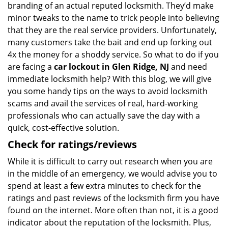
branding of an actual reputed locksmith. They’d make
minor tweaks to the name to trick people into believing
that they are the real service providers. Unfortunately,
many customers take the bait and end up forking out
4x the money for a shoddy service. So what to do if you
are facing a
car lockout in Glen Ridge, NJ
and need
immediate locksmith help? With this blog, we will give
you some handy tips on the ways to avoid locksmith
scams and avail the services of real, hard-working
professionals who can actually save the day with a
quick, cost-effective solution.
Check for ratings/reviews
While it is difficult to carry out research when you are
in the middle of an emergency, we would advise you to
spend at least a few extra minutes to check for the
ratings and past reviews of the locksmith firm you have
found on the internet. More often than not, it is a good
indicator about the reputation of the locksmith. Plus,