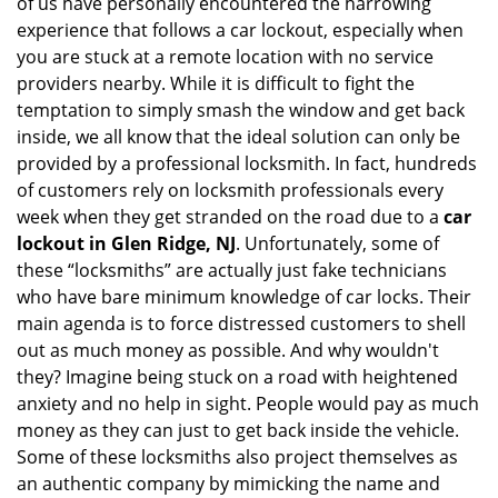
of us have personally encountered the harrowing
i
experience that follows a car lockout, especially when
g
you are stuck at a remote location with no service
a
providers nearby. While it is difficult to fight the
t
i
temptation to simply smash the window and get back
o
inside, we all know that the ideal solution can only be
n
provided by a professional locksmith. In fact, hundreds
of customers rely on locksmith professionals every
week when they get stranded on the road due to a
car
lockout in Glen Ridge, NJ
. Unfortunately, some of
these “locksmiths” are actually just fake technicians
who have bare minimum knowledge of car locks. Their
main agenda is to force distressed customers to shell
out as much money as possible. And why wouldn't
they? Imagine being stuck on a road with heightened
anxiety and no help in sight. People would pay as much
money as they can just to get back inside the vehicle.
Some of these locksmiths also project themselves as
an authentic company by mimicking the name and