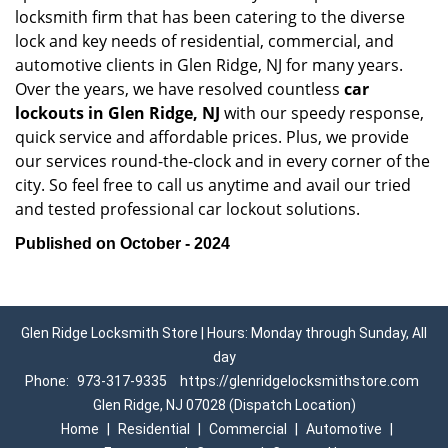
locksmith firm that has been catering to the diverse
lock and key needs of residential, commercial, and
automotive clients in Glen Ridge, NJ for many years.
Over the years, we have resolved countless
car
lockouts in Glen Ridge, NJ
with our speedy response,
quick service and affordable prices. Plus, we provide
our services round-the-clock and in every corner of the
city. So feel free to call us anytime and avail our tried
and tested professional car lockout solutions.
Published on October - 2024
Glen Ridge Locksmith Store | Hours: Monday through Sunday, All
day
Phone:
973-317-9335
https://glenridgelocksmithstore.com
Glen Ridge, NJ 07028 (Dispatch Location)
Home
|
Residential
|
Commercial
|
Automotive
|