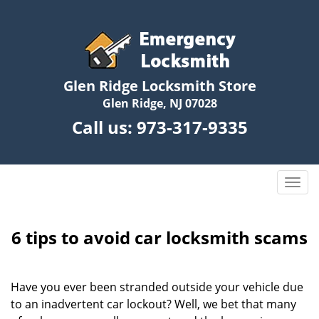
Glen Ridge Locksmith Store
Glen Ridge, NJ 07028
Call us:
973-317-9335
T
o
g
g
6 tips to avoid car locksmith scams
l
e
n
Have you ever been stranded outside your vehicle due
a
to an inadvertent car lockout? Well, we bet that many
v