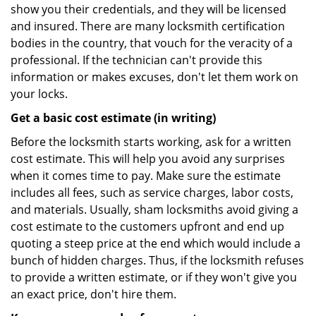
show you their credentials, and they will be licensed
and insured. There are many locksmith certification
bodies in the country, that vouch for the veracity of a
professional. If the technician can't provide this
information or makes excuses, don't let them work on
your locks.
Get a basic cost estimate (in writing)
Before the locksmith starts working, ask for a written
cost estimate. This will help you avoid any surprises
when it comes time to pay. Make sure the estimate
includes all fees, such as service charges, labor costs,
and materials. Usually, sham locksmiths avoid giving a
cost estimate to the customers upfront and end up
quoting a steep price at the end which would include a
bunch of hidden charges. Thus, if the locksmith refuses
to provide a written estimate, or if they won't give you
an exact price, don't hire them.