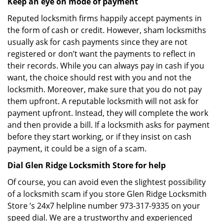
Keep an eye on mode of payment
Reputed locksmith firms happily accept payments in
the form of cash or credit. However, sham locksmiths
usually ask for cash payments since they are not
registered or don’t want the payments to reflect in
their records. While you can always pay in cash if you
want, the choice should rest with you and not the
locksmith. Moreover, make sure that you do not pay
them upfront. A reputable locksmith will not ask for
payment upfront. Instead, they will complete the work
and then provide a bill. If a locksmith asks for payment
before they start working, or if they insist on cash
payment, it could be a sign of a scam.
Dial Glen Ridge Locksmith Store for help
Of course, you can avoid even the slightest possibility
of a locksmith scam if you store Glen Ridge Locksmith
Store ’s 24x7 helpline number 973-317-9335 on your
speed dial. We are a trustworthy and experienced