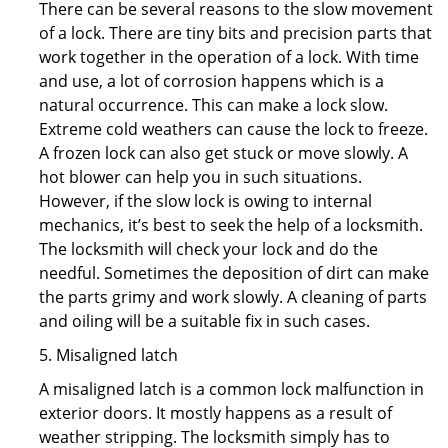
There can be several reasons to the slow movement
of a lock. There are tiny bits and precision parts that
work together in the operation of a lock. With time
and use, a lot of corrosion happens which is a
natural occurrence. This can make a lock slow.
Extreme cold weathers can cause the lock to freeze.
A frozen lock can also get stuck or move slowly. A
hot blower can help you in such situations.
However, if the slow lock is owing to internal
mechanics, it’s best to seek the help of a locksmith.
The locksmith will check your lock and do the
needful. Sometimes the deposition of dirt can make
the parts grimy and work slowly. A cleaning of parts
and oiling will be a suitable fix in such cases.
5. Misaligned latch
A misaligned latch is a common lock malfunction in
exterior doors. It mostly happens as a result of
weather stripping. The locksmith simply has to