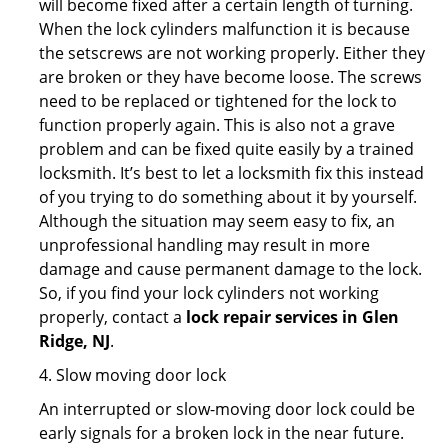
will become fixed after a certain length of turning.
When the lock cylinders malfunction it is because
the setscrews are not working properly. Either they
are broken or they have become loose. The screws
need to be replaced or tightened for the lock to
function properly again. This is also not a grave
problem and can be fixed quite easily by a trained
locksmith. It’s best to let a locksmith fix this instead
of you trying to do something about it by yourself.
Although the situation may seem easy to fix, an
unprofessional handling may result in more
damage and cause permanent damage to the lock.
So, if you find your lock cylinders not working
properly, contact a
lock repair services in Glen
Ridge, NJ
.
4. Slow moving door lock
An interrupted or slow-moving door lock could be
early signals for a broken lock in the near future.