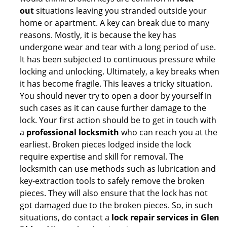
out
situations leaving you stranded outside your
home or apartment. A key can break due to many
reasons. Mostly, it is because the key has
undergone wear and tear with a long period of use.
It has been subjected to continuous pressure while
locking and unlocking. Ultimately, a key breaks when
it has become fragile. This leaves a tricky situation.
You should never try to open a door by yourself in
such cases as it can cause further damage to the
lock. Your first action should be to get in touch with
a
professional locksmith
who can reach you at the
earliest. Broken pieces lodged inside the lock
require expertise and skill for removal. The
locksmith can use methods such as lubrication and
key-extraction tools to safely remove the broken
pieces. They will also ensure that the lock has not
got damaged due to the broken pieces. So, in such
situations, do contact a
lock repair services in Glen