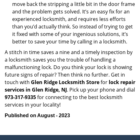
move back the stripping a little bit in the door frame
and the problem gets solved. It’s an easy fix for an
experienced locksmith, and requires less efforts
than you’d actually think. So instead of trying to get
it fixed with some of your ingenious solutions, it’s
better to save your time by calling in a locksmith.
A stitch in time saves a nine and a timely inspection by
a locksmith saves you the trouble of handling a
malfunctioning lock. Do you think your lock is showing
future signs of repair? Then think no further. Get in
touch with
Glen Ridge Locksmith Store
for
lock repair
services in Glen Ridge, NJ
. Pick up your phone and dial
973-317-9335
for connecting to the best locksmith
services in your locality!
Published on August - 2023