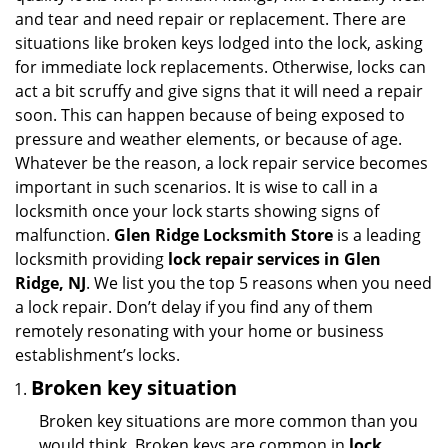
i
and tear and need repair or replacement. There are
g
situations like broken keys lodged into the lock, asking
a
for immediate lock replacements. Otherwise, locks can
t
act a bit scruffy and give signs that it will need a repair
i
soon. This can happen because of being exposed to
o
pressure and weather elements, or because of age.
n
Whatever be the reason, a lock repair service becomes
important in such scenarios. It is wise to call in a
locksmith once your lock starts showing signs of
malfunction.
Glen Ridge Locksmith Store
is a leading
locksmith providing
lock repair services in Glen
Ridge, NJ
. We list you the top 5 reasons when you need
a lock repair. Don’t delay if you find any of them
remotely resonating with your home or business
establishment’s locks.
Broken key situation
Broken key situations are more common than you
would think. Broken keys are common in
lock