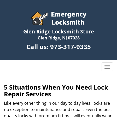
Glen Ridge Locksmith Store
Glen Ridge, NJ 07028
Call us:
973-317-9335
T
o
g
g
5 Situations When You Need Lock
l
Repair Services
e
n
Like every other thing in our day to day lives, locks are
a
no exception to maintenance and repair. Even the best
v
quality locks with premium fittings, will eventually wear