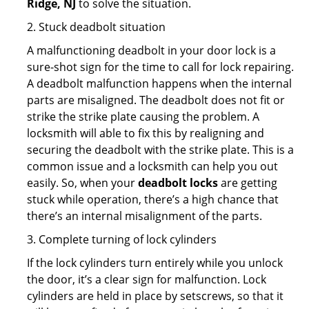
Ridge, NJ
to solve the situation.
2. Stuck deadbolt situation
A malfunctioning deadbolt in your door lock is a
sure-shot sign for the time to call for lock repairing.
A deadbolt malfunction happens when the internal
parts are misaligned. The deadbolt does not fit or
strike the strike plate causing the problem. A
locksmith will able to fix this by realigning and
securing the deadbolt with the strike plate. This is a
common issue and a locksmith can help you out
easily. So, when your
deadbolt locks
are getting
stuck while operation, there’s a high chance that
there’s an internal misalignment of the parts.
3. Complete turning of lock cylinders
If the lock cylinders turn entirely while you unlock
the door, it’s a clear sign for malfunction. Lock
cylinders are held in place by setscrews, so that it