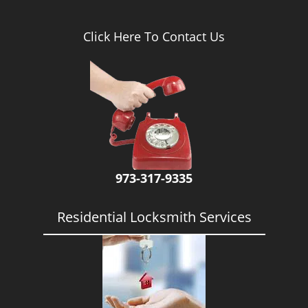
Click Here To Contact Us
973-317-9335
Residential Locksmith Services