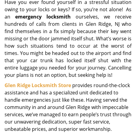
Have you ever found yourself in a stressful situation
i
owing to your locks or keys? If so, you’re not alone! As
g
a
an
emergency locksmith
ourselves, we receive
t
hundreds of calls from clients in Glen Ridge, NJ who
i
find themselves in a fix simply because their key went
o
missing or the door jammed itself shut. What’s worse is
n
how such situations tend to occur at the worst of
times. You might be headed out to the airport and find
that your car trunk has locked itself shut with the
entire luggage you needed for your journey. Cancelling
your plans is not an option, but seeking help is!
Glen Ridge Locksmith Store
provides round-the-clock
assistance and has a specialized unit dedicated to
handle emergencies just like these. Having served the
community in and around Glen Ridge with impeccable
services, we’ve managed to earn people’s trust through
our unwavering dedication, super fast service,
unbeatable prices, and superior workmanship.