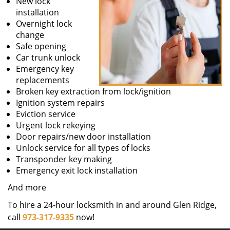
New lock
installation
Overnight lock
change
Safe opening
Car trunk unlock
Emergency key
replacements
Broken key extraction from lock/ignition
Ignition system repairs
Eviction service
Urgent lock rekeying
Door repairs/new door installation
Unlock service for all types of locks
Transponder key making
Emergency exit lock installation
And more
To hire a 24-hour locksmith in and around Glen Ridge,
call
973-317-9335
now!