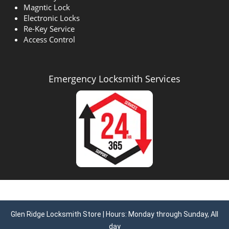
Magntic Lock
Electronic Locks
Re-Key Service
Access Control
Emergency Locksmith Services
Glen Ridge Locksmith Store | Hours: Monday through Sunday, All
day