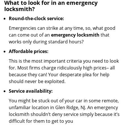
What to look for in an emergency
locksmith?
Round-the-clock service:
Emergencies can strike at any time, so, what good
can come out of an
emergency locksmith
that
works only during standard hours?
Affordable prices:
This is the most important criteria you need to look
for. Most firms charge ridiculously high prices– all
because they can! Your desperate plea for help
should never be exploited.
Service availability:
You might be stuck out of your car in some remote,
unfamiliar location in Glen Ridge, NJ. An emergency
locksmith shouldn’t deny service simply because it’s
difficult for them to get to you