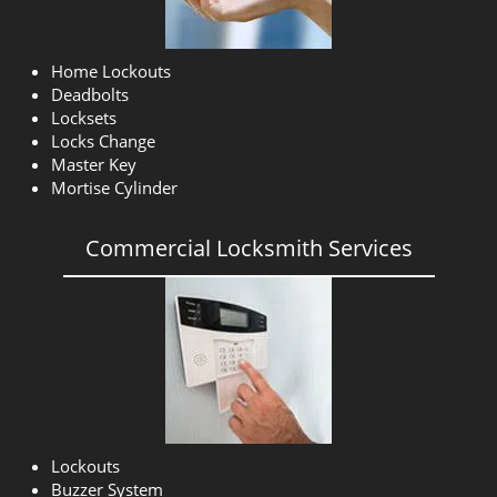
Home Lockouts
Deadbolts
Locksets
Locks Change
Master Key
Mortise Cylinder
Commercial Locksmith Services
Lockouts
Buzzer System