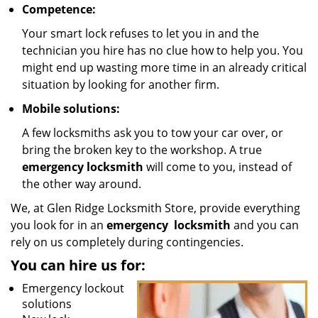
Competence:
Your smart lock refuses to let you in and the
technician you hire has no clue how to help you. You
might end up wasting more time in an already critical
situation by looking for another firm.
Mobile solutions:
A few locksmiths ask you to tow your car over, or
bring the broken key to the workshop. A true
emergency locksmith
will come to you, instead of
the other way around.
We, at Glen Ridge Locksmith Store, provide everything
you look for in an
emergency
locksmith
and you can
rely on us completely during contingencies.
You can hire us for:
Emergency lockout
solutions