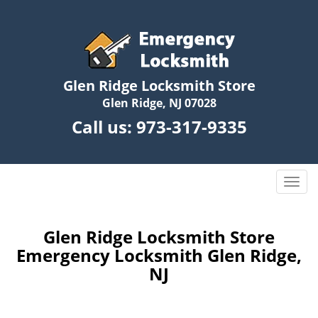
Glen Ridge Locksmith Store
Glen Ridge, NJ 07028
Call us:
973-317-9335
T
o
g
g
Glen Ridge Locksmith Store
l
Emergency Locksmith Glen Ridge,
e
NJ
n
a
v